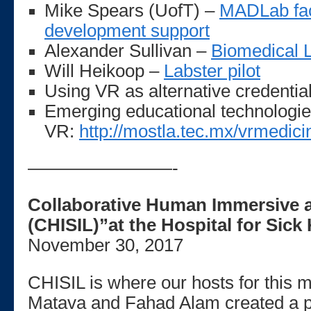
Mike Spears (UofT) –
MADLab faci
development support
Alexander Sullivan –
Biomedical L
Will Heikoop –
Labster pilot
Using VR as alternative credentia
Emerging educational technologie
VR:
http://mostla.tec.mx/vrmedici
————————-
Collaborative Human Immersive a
(CHISIL)”at the Hospital for Sick
November 30, 2017
CHISIL is where our hosts for this 
Matava and Fahad Alam created a p