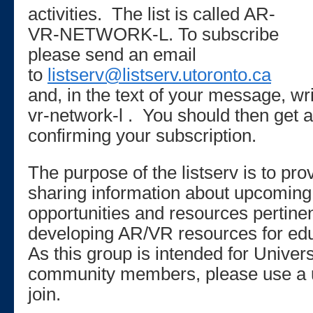
activities. The list is called AR-
VR-NETWORK-L. To subscribe
please send an email
to
listserv@listserv.utoronto.ca
and, in the text of your message, 
vr-network-l . You should then get
confirming your subscription.
The purpose of the listserv is to pro
sharing information about upcoming
opportunities and resources pertinen
developing AR/VR resources for edu
As this group is intended for Univers
community members, please use a u
join.