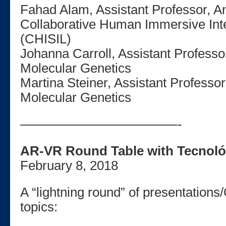
Fahad Alam, Assistant Professor, A
Collaborative Human Immersive Int
(CHISIL)
Johanna Carroll, Assistant Professo
Molecular Genetics
Martina Steiner, Assistant Professo
Molecular Genetics
————————————-
AR-VR Round Table with Tecnoló
February 8, 2018
A “lightning round” of presentations
topics: