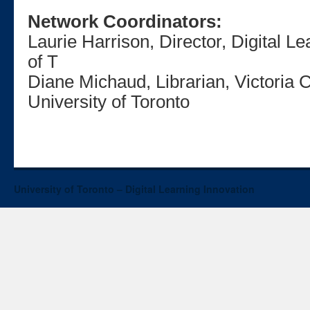
Network Coordinators:
Laurie Harrison, Director, Digital L
of T
Diane Michaud, Librarian, Victoria C
University of Toronto
University of Toronto – Digital Learning Innovation