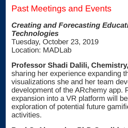
Past Meetings and Events
Creating and Forecasting Educat
Technologies
Tuesday, October 23, 2019
Location: MADLab
Professor Shadi Dalili, Chemistr
sharing her experience expanding t
visualizations she and her team de
development of the ARchemy app. P
expansion into a VR platform will b
exploration of potential future gamif
activities.