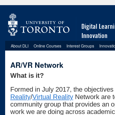
Digital Learn
Innovation
About DLI
Online Courses
Interest Groups
Innovati
Skip
to
AR/VR Network
content
What is it?
Formed in July 2017, the objectives
Reality
/
Virtual Reality
Network are t
community group that provides an op
work we are doing across academic