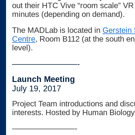
out their HTC Vive “room scale” VR 
minutes (depending on demand).
The MADLab is located in
Gerstein 
Centre
, Room B112 (at the south end
level).
————————-
Launch Meeting
July 19, 2017
Project Team introductions and disc
interests. Hosted by Human Biology
————————-