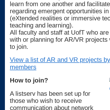
learn from one another and facilita
regarding emergent opportunities i
(eXtended realities or immersive te
teaching and learning).
All faculty and staff at UofT who are
with or planning for AR/VR project
to join.
View a list of AR and VR projects 
members
How to join?
A listserv has been set up for
those who wish to receive
communication about network