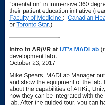
“orientation” in immersive 360 degre
their patient education initiative (r
Faculty of Medicine
;
Canadian Hea
or
Toronto Star
.)
————————-
Intro to AR/VR at
UT’s MADLab
(
development lab).
October 23, 2017
Mike Spears, MADLab Manager outli
and show the equipment of the lab. H
about the capabilities of ARKit, Un
how they can be integrated with the
lab. After the guided tour, you can h