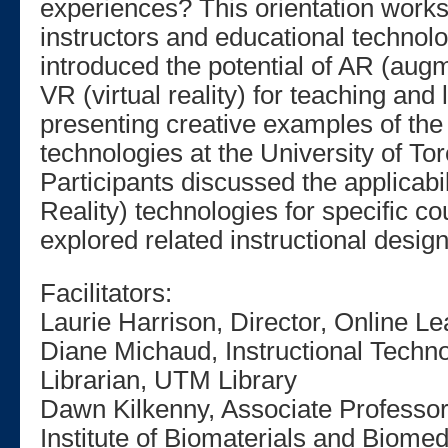
experiences? This orientation work
instructors and educational technolo
introduced the potential of AR (augm
VR (virtual reality) for teaching and
presenting creative examples of the
technologies at the University of To
Participants discussed the applicabi
Reality) technologies for specific c
explored related instructional desig
Facilitators:
Laurie Harrison, Director, Online Le
Diane Michaud, Instructional Techno
Librarian, UTM Library
Dawn Kilkenny, Associate Professor
Institute of Biomaterials and Biome