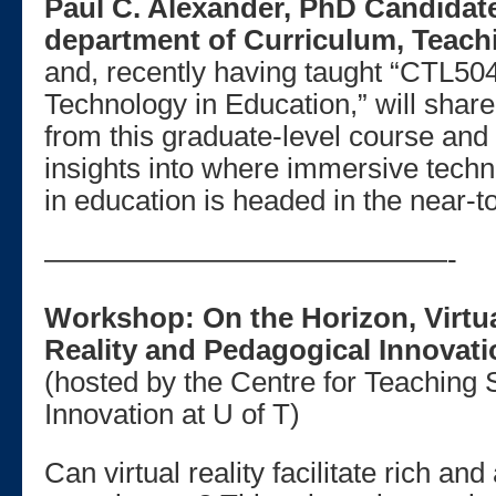
Paul C. Alexander, PhD Candidate
department of Curriculum, Teach
and, recently having taught “CTL50
Technology in Education,” will shar
from this graduate-level course and 
insights into where immersive tec
in education is headed in the near-to
——————————————-
Workshop: On the Horizon, Virtu
Reality and Pedagogical Innovat
(hosted by the Centre for Teaching 
Innovation at U of T)
Can virtual reality facilitate rich and